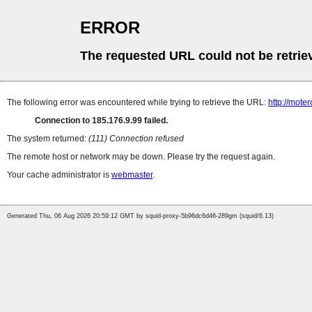
ERROR
The requested URL could not be retrie
The following error was encountered while trying to retrieve the URL:
http://mote
Connection to 185.176.9.99 failed.
The system returned:
(111) Connection refused
The remote host or network may be down. Please try the request again.
Your cache administrator is
webmaster
.
Generated Thu, 06 Aug 2026 20:59:12 GMT by squid-proxy-5b96dc6d46-289gm (squid/6.13)